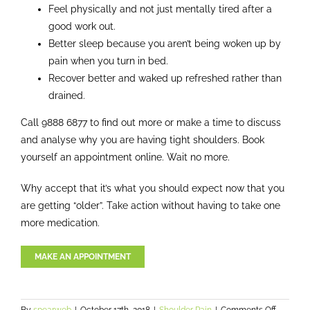
Feel physically and not just mentally tired after a
good work out.
Better sleep because you aren’t being woken up by
pain when you turn in bed.
Recover better and waked up refreshed rather than
drained.
Call 9888 6877 to find out more or make a time to discuss
and analyse why you are having tight shoulders. Book
yourself an appointment online. Wait no more.
Why accept that it’s what you should expect now that you
are getting “older”. Take action without having to take one
more medication.
MAKE AN APPOINTMENT
on
By
spearweb
|
October 17th, 2018
|
Shoulder Pain
|
Comments Off