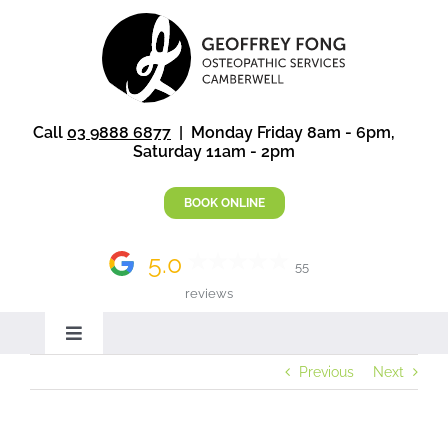
Skip
to
content
Call
03 9888 6877
| Monday Friday 8am - 6pm,
Saturday 11am - 2pm
BOOK ONLINE
5.0
55
reviews
Toggle
Navigation
Previous
Next
Home