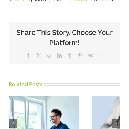
Tight
Shoulder
holding
you
back?
Share This Story, Choose Your
Platform!
Facebook
X
Reddit
LinkedIn
Tumblr
Pinterest
Vk
Email
Related Posts
Rotator Cuff