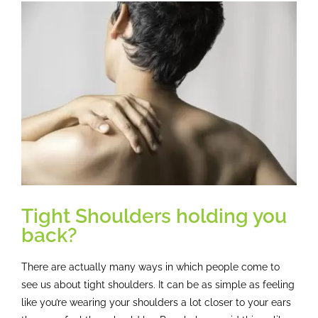
Osteopathy
View
Larger
Image
Treatment
Massage
Case studies
Booking
Tight Shoulders holding you
back?
Blog
There are actually many ways in which people come to
Subscribe
see us about tight shoulders. It can be as simple as feeling
like you’re wearing your shoulders a lot closer to your ears