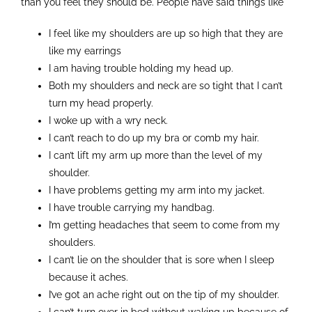
than you feel they should be. People have said things like
Contact
I feel like my shoulders are up so high that they are
like my earrings
I am having trouble holding my head up.
Both my shoulders and neck are so tight that I can’t
turn my head properly.
I woke up with a wry neck.
I can’t reach to do up my bra or comb my hair.
I can’t lift my arm up more than the level of my
shoulder.
I have problems getting my arm into my jacket.
I have trouble carrying my handbag.
I’m getting headaches that seem to come from my
shoulders.
I can’t lie on the shoulder that is sore when I sleep
because it aches.
I’ve got an ache right out on the tip of my shoulder.
I can’t turn over in bed without waking up because of