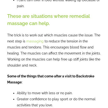
pain.
These are situations where remedial
massage can help.
The trick is to work out which muscles cause the issue. The
next step is
massaging
to reduce the tension in the
muscles and tendons. This encourages blood flow and
healing. The muscles can affect the movement in the joints.
Working on the muscles can help free up stiff joints like the
shoulder and neck.
Some of the things that come after a visit to Backstroke
Massage:
Ability to move with less or no pain.
Greater confidence to play sport or do the normal
activities that you love.