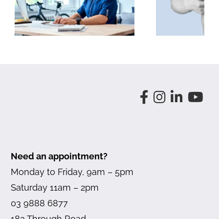
Problems
Need an appointment?
Monday to Friday, 9am – 5pm
Saturday 11am – 2pm
03 9888 6877
183 Through Road