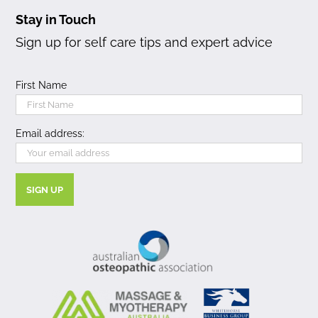
Stay in Touch
Sign up for self care tips and expert advice
First Name
Email address: