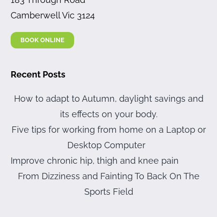
Camberwell Vic 3124
BOOK ONLINE
Recent Posts
How to adapt to Autumn, daylight savings and
its effects on your body.
Five tips for working from home on a Laptop or
Desktop Computer
Improve chronic hip, thigh and knee pain
From Dizziness and Fainting To Back On The
Sports Field