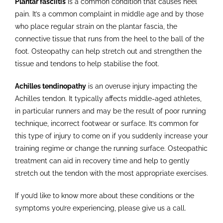
Plantar fasciitis
is a common condition that causes heel
pain. It’s a common complaint in middle age and by those
who place regular strain on the plantar fascia, the
connective tissue that runs from the heel to the ball of the
foot. Osteopathy can help stretch out and strengthen the
tissue and tendons to help stabilise the foot.
Achilles tendinopathy
is an overuse injury impacting the
Achilles tendon. It typically affects middle-aged athletes,
in particular runners and may be the result of poor running
technique, incorrect footwear or surface. It’s common for
this type of injury to come on if you suddenly increase your
training regime or change the running surface. Osteopathic
treatment can aid in recovery time and help to gently
stretch out the tendon with the most appropriate exercises.
If you’d like to know more about these conditions or the
symptoms you’re experiencing, please give us a call.