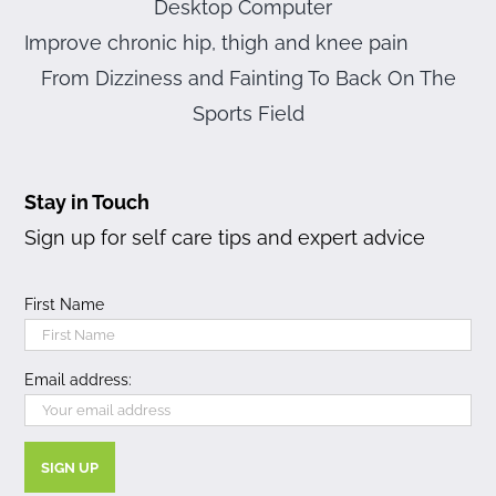
Desktop Computer
Improve chronic hip, thigh and knee pain
From Dizziness and Fainting To Back On The
Sports Field
Stay in Touch
Sign up for self care tips and expert advice
First Name
Email address: