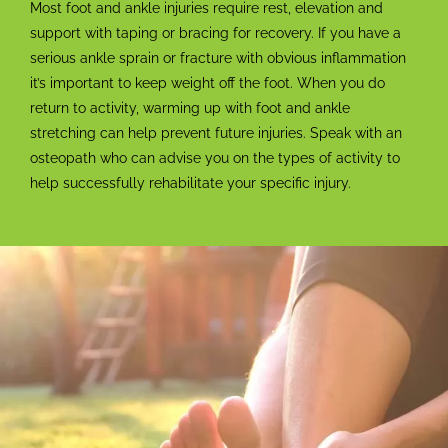
Most foot and ankle injuries require rest, elevation and
support with taping or bracing for recovery. If you have a
serious ankle sprain or fracture with obvious inflammation
it’s important to keep weight off the foot. When you do
return to activity, warming up with foot and ankle
stretching can help prevent future injuries. Speak with an
osteopath who can advise you on the types of activity to
help successfully rehabilitate your specific injury.