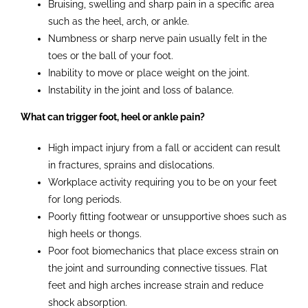
Bruising, swelling and sharp pain in a specific area
such as the heel, arch, or ankle.
Numbness or sharp nerve pain usually felt in the
toes or the ball of your foot.
Inability to move or place weight on the joint.
Instability in the joint and loss of balance.
What can trigger foot, heel or ankle pain?
High impact injury from a fall or accident can result
in fractures, sprains and dislocations.
Workplace activity requiring you to be on your feet
for long periods.
Poorly fitting footwear or unsupportive shoes such as
high heels or thongs.
Poor foot biomechanics that place excess strain on
the joint and surrounding connective tissues. Flat
feet and high arches increase strain and reduce
shock absorption.