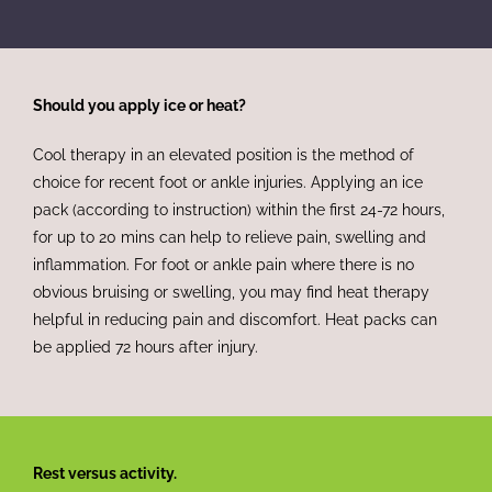
Should you apply ice or heat?
Cool therapy in an elevated position is the method of
choice for recent foot or ankle injuries. Applying an ice
pack (according to instruction) within the first 24-72 hours,
for up to 20 mins can help to relieve pain, swelling and
inflammation. For foot or ankle pain where there is no
obvious bruising or swelling, you may find heat therapy
helpful in reducing pain and discomfort. Heat packs can
be applied 72 hours after injury.
Rest versus activity.