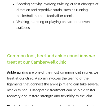
Sporting activity involving twisting or fast changes of
direction and repetitive strain, such as running,
basketball, netball, football or tennis.
Walking, standing or playing on hard or uneven
surfaces.
Common foot, heel and ankle conditions we
treat at our Camberwell clinic.
Ankle sprains
are one of the most common joint injuries we
treat at our clinic. A sprain involves the tearing of the
ligaments that connect the ankle joint and can take several
weeks to heal. Osteopathic treatment can help aid faster
recovery and restore strength and flexibility to the joint.