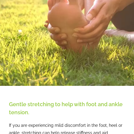
Gentle stretching to help with foot and ankle
tension.
If you are experiencing mild discomfort in the foot, heel or
ankle, stretching can help release stiffness and aid