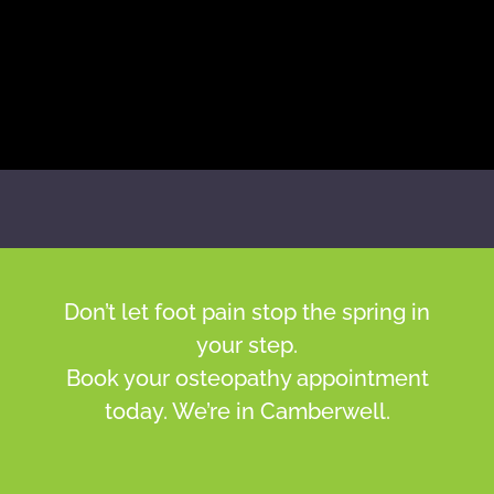
Don’t let foot pain stop the spring in
your step.
Book your osteopathy appointment
today. We’re in Camberwell.