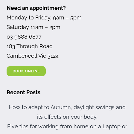
Need an appointment?
Monday to Friday, 9am – 5pm
Saturday 11am – 2pm
03 9888 6877
183 Through Road
Camberwell Vic 3124
BOOK ONLINE
Recent Posts
How to adapt to Autumn, daylight savings and
its effects on your body.
Five tips for working from home on a Laptop or