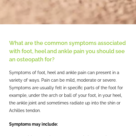
What are the common symptoms associated
with foot, heel and ankle pain you should see
an osteopath for?
Symptoms of foot, heel and ankle pain can present in a
variety of ways. Pain can be mild, moderate or severe.
Symptoms are usually felt in specific parts of the foot for
example, under the arch or ball of your foot, in your heel,
the ankle joint and sometimes radiate up into the shin or
Achilles tendon.
Symptoms may include: