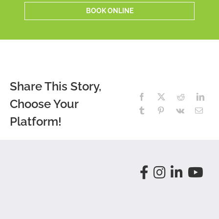
BOOK ONLINE
Share This Story,
Choose Your
Platform!