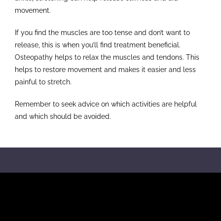
movement.
If you find the muscles are too tense and don’t want to
release, this is when you’ll find treatment beneficial.
Osteopathy helps to relax the muscles and tendons. This
helps to restore movement and makes it easier and less
painful to stretch.
Remember to seek advice on which activities are helpful
and which should be avoided.