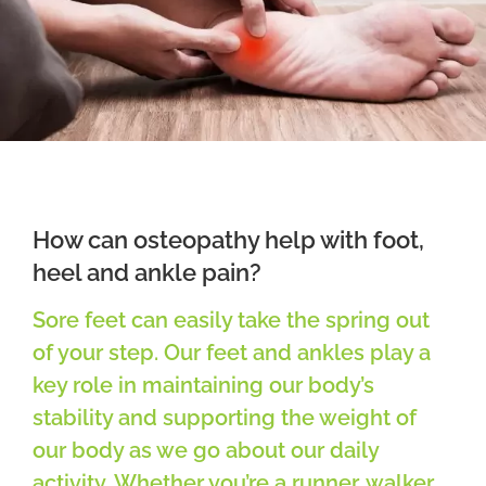
Osteopathy
Treatment
Massage
Case studies
How can osteopathy help with foot,
heel and ankle pain?
Booking
Sore feet can easily take the spring out
of your step. Our feet and ankles play a
Blog
key role in maintaining our body’s
stability and supporting the weight of
Subscribe
our body as we go about our daily
activity. Whether you’re a runner, walker,