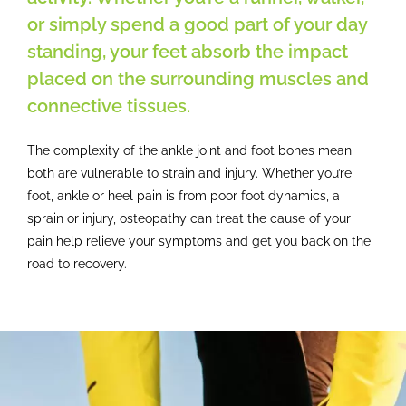
Contact
or simply spend a good part of your day
standing, your feet absorb the impact
placed on the surrounding muscles and
connective tissues.
The complexity of the ankle joint and foot bones mean
both are vulnerable to strain and injury. Whether you’re
foot, ankle or heel pain is from poor foot dynamics, a
sprain or injury, osteopathy can treat the cause of your
pain help relieve your symptoms and get you back on the
road to recovery.