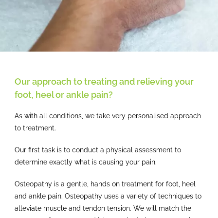
Our approach to treating and relieving your
foot, heel or ankle pain?
As with all conditions, we take very personalised approach
to treatment.
Our first task is to conduct a physical assessment to
determine exactly what is causing your pain.
Osteopathy is a gentle, hands on treatment for foot, heel
and ankle pain. Osteopathy uses a variety of techniques to
alleviate muscle and tendon tension. We will match the