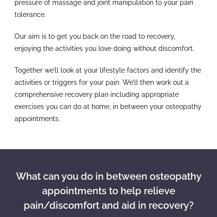
pressure of massage and joint manipulation to your pain
tolerance.
Our aim is to get you back on the road to recovery,
enjoying the activities you love doing without discomfort.
Together we’ll look at your lifestyle factors and identify the
activities or triggers for your pain. We’ll then work out a
comprehensive recovery plan including appropriate
exercises you can do at home, in between your osteopathy
appointments.
What can you do in between osteopathy
appointments to help relieve
pain/discomfort and aid in recovery?