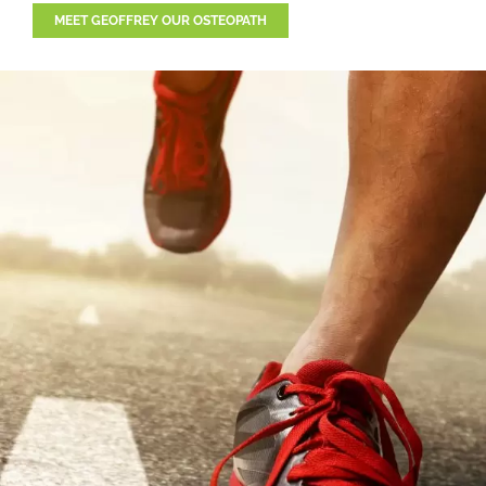
MEET GEOFFREY OUR OSTEOPATH