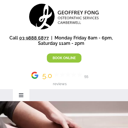
Skip
to
content
Call
03 9888 6877
| Monday Friday 8am - 6pm,
Saturday 11am - 2pm
BOOK ONLINE
5.0
55
reviews
Toggle
Navigation
Home