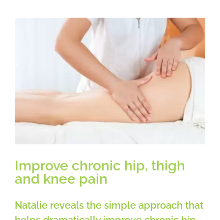
working
from
home
on
a
Laptop
or
Desktop
Computer
Improve chronic hip, thigh
and knee pain
Natalie reveals the simple approach that