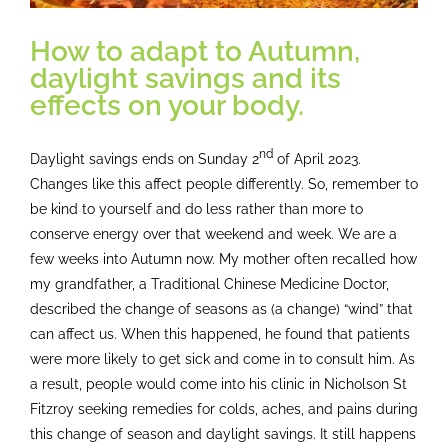
How to adapt to Autumn,
daylight savings and its
effects on your body.
nd
Daylight savings ends on Sunday 2
of April 2023.
Changes like this affect people differently. So, remember to
be kind to yourself and do less rather than more to
conserve energy over that weekend and week. We are a
few weeks into Autumn now. My mother often recalled how
my grandfather, a Traditional Chinese Medicine Doctor,
described the change of seasons as (a change) “wind” that
can affect us. When this happened, he found that patients
were more likely to get sick and come in to consult him. As
a result, people would come into his clinic in Nicholson St
Fitzroy seeking remedies for colds, aches, and pains during
this change of season and daylight savings. It still happens