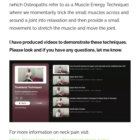
(which Osteopaths refer to as a Muscle Energy Technique)
where we momentarily trick the small muscles across and
around a joint into relaxation and then provide a small
movement to stretch the muscle and move the joint.
I have produced videos to demonstrate these techniques.
Please look and if you have any questions, let me know.
For more information on neck pain visit:
https://www.fong.com.au/treatment/neck-pain/