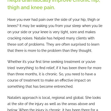
helps dramatically improve chronic hip,
thigh and knee pain.
Have you ever had pain over the side of your hip, thigh or
knees? It may be waking you from your sleep when you lie
on your side or your knee is very tight, sore and makes
cracking noises. Natalie has helped many clients with
these sort of problems. They are often surprised to learn
that there is more to the problem than they thought.
Whether it’s your first time seeking treatment or you’ve
tried ‘everything’ to find relief, if it has been there for more
than three months, it is chronic. So, you need to have a
course of treatment to make an effective impact on
something that has become entrenched.
Natalie’s approach is local, regional and global. She looks
at the site of the injury as well as the areas above and
below. When the injury is chronic, it has been there for a