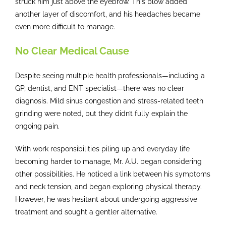
struck him just above the eyebrow. This blow added
another layer of discomfort, and his headaches became
even more difficult to manage.
No Clear Medical Cause
Despite seeing multiple health professionals—including a
GP, dentist, and ENT specialist—there was no clear
diagnosis. Mild sinus congestion and stress-related teeth
grinding were noted, but they didn’t fully explain the
ongoing pain.
With work responsibilities piling up and everyday life
becoming harder to manage, Mr. A.U. began considering
other possibilities. He noticed a link between his symptoms
and neck tension, and began exploring physical therapy.
However, he was hesitant about undergoing aggressive
treatment and sought a gentler alternative.