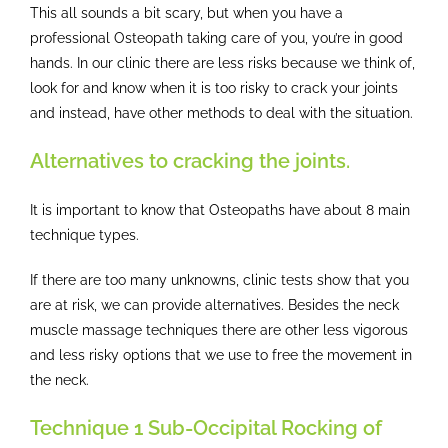
This all sounds a bit scary, but when you have a
professional Osteopath taking care of you, you’re in good
hands. In our clinic there are less risks because we think of,
look for and know when it is too risky to crack your joints
and instead, have other methods to deal with the situation.
Alternatives to cracking the joints.
It is important to know that Osteopaths have about 8 main
technique types.
If there are too many unknowns, clinic tests show that you
are at risk, we can provide alternatives. Besides the neck
muscle massage techniques there are other less vigorous
and less risky options that we use to free the movement in
the neck.
Technique 1 Sub-Occipital Rocking of