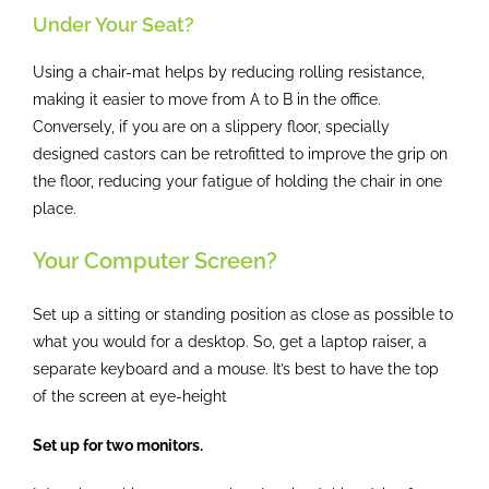
Under Your Seat?
Using a chair-mat helps by reducing rolling resistance,
making it easier to move from A to B in the office.
Conversely, if you are on a slippery floor, specially
designed castors can be retrofitted to improve the grip on
the floor, reducing your fatigue of holding the chair in one
place.
Your Computer Screen?
Set up a sitting or standing position as close as possible to
what you would for a desktop. So, get a laptop raiser, a
separate keyboard and a mouse. It’s best to have the top
of the screen at eye-height
Set up for two monitors.