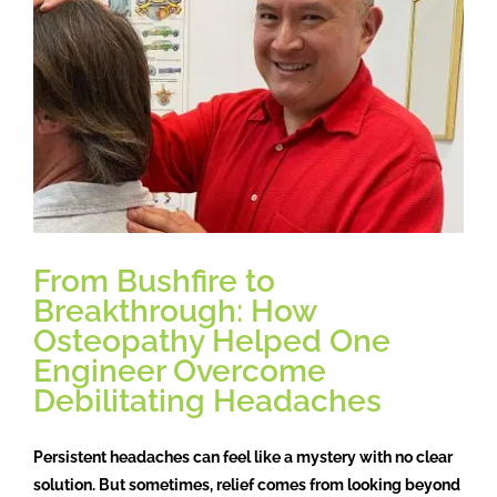
Osteopathy
Treatment
Massage
Case studies
From Bushfire to
Booking
Breakthrough: How
Osteopathy Helped One
Engineer Overcome
Blog
Debilitating Headaches
Subscribe
Persistent headaches can feel like a mystery with no clear
solution. But sometimes, relief comes from looking beyond