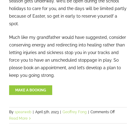
season gets underway. We’ll be open during the school
holidays to care for you, and the days will be limited partly
because of Easter, so get in early to reserve yourself a
spot.
Much like my grandfather would have suggested, consider
conserving energy and redirecting into healing rather than
letting injuries and sickness stop you in your tracks and
force you to have an unscheduled stoppage in play. So
please book an appointment, and let’s develop a plan to
keep you going strong.
MAKE A BOOKING
on
By
spearweb
|
April 5th, 2023
|
Geoffrey Fong
|
Comments Off
How
Read More
to
adapt