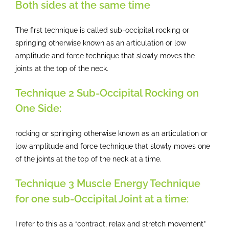
Both sides at the same time
The first technique is called sub-occipital rocking or
springing otherwise known as an articulation or low
amplitude and force technique that slowly moves the
joints at the top of the neck.
Technique 2 Sub-Occipital Rocking on
One Side:
rocking or springing otherwise known as an articulation or
low amplitude and force technique that slowly moves one
of the joints at the top of the neck at a time.
Technique 3 Muscle Energy Technique
for one sub-Occipital Joint at a time:
I refer to this as a “contract, relax and stretch movement”