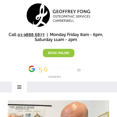
Skip
to
content
Call
03 9888 6877
| Monday Friday 8am - 6pm,
Saturday 11am - 2pm
BOOK ONLINE
5.0
55
reviews
Toggle
Navigation
Home