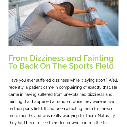
From Dizziness and Fainting
To Back On The Sports Field
Have you ever suffered dizziness while playing sport? Well,
recently, a patient came in complaining of exactly that. He
came in having suffered from unexplained dizziness and
fainting that happened at random while they were active
on the sports field. It had been affecting them for three or
more months and was really worrying for them. Naturally,
they had been to see their doctor who had run the full