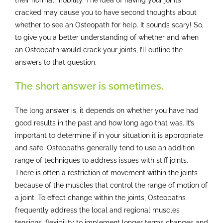
cracked may cause you to have second thoughts about
whether to see an Osteopath for help. It sounds scary! So,
to give you a better understanding of whether and when
an Osteopath would crack your joints, I’ll outline the
answers to that question.
The short answer is sometimes.
The long answer is, it depends on whether you have had
good results in the past and how long ago that was. It’s
important to determine if in your situation it is appropriate
and safe. Osteopaths generally tend to use an addition
range of techniques to address issues with stiff joints.
There is often a restriction of movement within the joints
because of the muscles that control the range of motion of
a joint. To effect change within the joints, Osteopaths
frequently address the local and regional muscles
tensions, flexibility to implement longer terms changes and