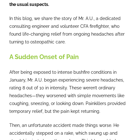
the usual suspects.
Contact
In this blog, we share the story of Mr. A.U., a dedicated
consulting engineer and volunteer CFA firefighter, who
found life-changing relief from ongoing headaches after
turning to osteopathic care.
A Sudden Onset of Pain
After being exposed to intense bushfire conditions in
January, Mr. A.U. began experiencing severe headaches,
rating 8 out of 10 in intensity. These weren’t ordinary
headaches—they worsened with simple movements like
coughing, sneezing, or looking down. Painkillers provided
temporary relief, but the pain kept returning.
Then, an unfortunate accident made things worse. He
accidentally stepped on a rake, which swung up and