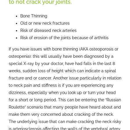
to not crack your joints.
Bone Thinning
Old or new neck fractures
Risk of diseased neck arteries
Risk of erosion of the joints because of arthritis
If you have issues with bone thinning (AKA osteoporosis or
osteopenia): this will usually have been diagnosed by a
special X-ray by your doctor, have had falls in the last 8
weeks, sudden loss of height which can indicate a spinal
fracture and or cancer. Another issue particularly in relation
to neck pain and stiffness is if you are experiencing any
dizziness, especially when you look up or turn your head
for a short or long period. This can be entering the “Russian
Roulette” scenario that many people have heard about and
make them very concerned about cracking of the neck.
The underlying issue that can make cracking the neck risky
is arteriosclerosis affecting the walls of the vertebral artery.