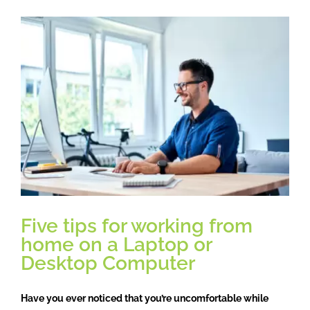
to
Autumn,
daylight
savings
and
its
effects
on
your
body.
Five tips for working from
home on a Laptop or
Desktop Computer
Have you ever noticed that you’re uncomfortable while