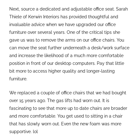
Next, source a dedicated and adjustable office seat. Sarah
Thiele of Kerwin Interiors has provided thoughtful and
invaluable advice when we have upgraded our office
furniture over several years. One of the critical tips she
gave us was to remove the arms on our office chairs. You
can move the seat further underneath a desk/work surface
and increase the likelihood of a much more comfortable
position in front of our desktop computers. Pay that little
bit more to access higher quality and longer-lasting
furniture.
We replaced a couple of office chairs that we had bought
over 15 years ago. The gas lifts had worn out. It is
fascinating to see that more up to date chairs are broader
and more comfortable. You get used to sitting in a chair
that has slowly worn out. Even the new foam was more
supportive. lol