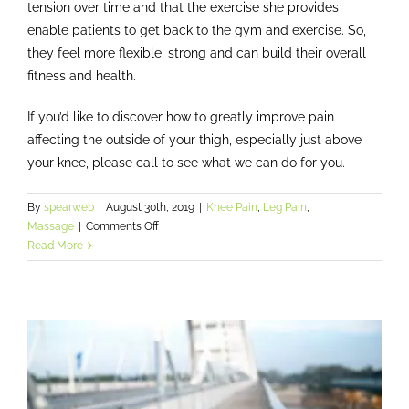
tension over time and that the exercise she provides
enable patients to get back to the gym and exercise. So,
they feel more flexible, strong and can build their overall
fitness and health.
If you’d like to discover how to greatly improve pain
affecting the outside of your thigh, especially just above
your knee, please call to see what we can do for you.
By
spearweb
|
August 30th, 2019
|
Knee Pain
,
Leg Pain
,
on
Massage
|
Comments Off
Improve
Read More
chronic
hip,
thigh
and
knee
pain