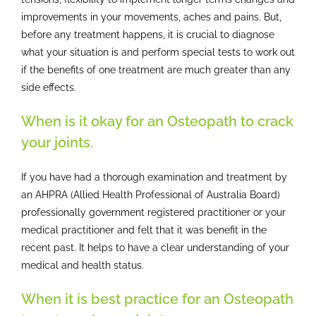
improvements in your movements, aches and pains. But,
before any treatment happens, it is crucial to diagnose
what your situation is and perform special tests to work out
if the benefits of one treatment are much greater than any
side effects.
When is it okay for an Osteopath to crack
your joints.
If you have had a thorough examination and treatment by
an AHPRA (Allied Health Professional of Australia Board)
professionally government registered practitioner or your
medical practitioner and felt that it was benefit in the
recent past. It helps to have a clear understanding of your
medical and health status.
When it is best practice for an Osteopath