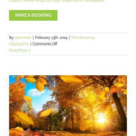
MAKE A BOOKING
By
spearweb
|
February 13th, 2024
|
Maintenance
,
on
Osteopathy
|
Comments Off
Do
Read More
Osteopaths
crack
joints?