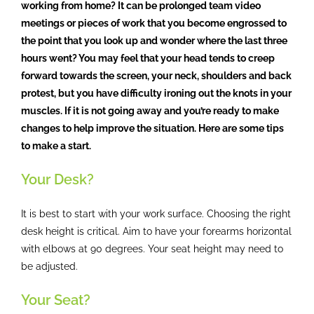
working from home? It can be prolonged team video
meetings or pieces of work that you become engrossed to
the point that you look up and wonder where the last three
hours went? You may feel that your head tends to creep
forward towards the screen, your neck, shoulders and back
protest, but you have difficulty ironing out the knots in your
muscles. If it is not going away and you’re ready to make
changes to help improve the situation. Here are some tips
to make a start.
Your Desk?
It is best to start with your work surface. Choosing the right
desk height is critical. Aim to have your forearms horizontal
with elbows at 90 degrees. Your seat height may need to
be adjusted.
Your Seat?