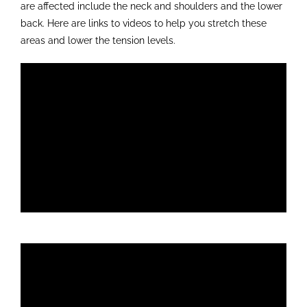
are affected include the neck and shoulders and the lower
back. Here are links to videos to help you stretch these
areas and lower the tension levels.