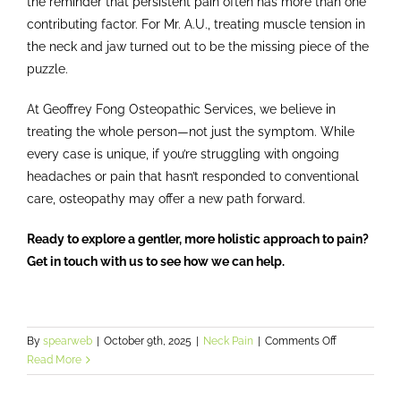
the reminder that persistent pain often has more than one
contributing factor. For Mr. A.U., treating muscle tension in
the neck and jaw turned out to be the missing piece of the
puzzle.
At Geoffrey Fong Osteopathic Services, we believe in
treating the whole person—not just the symptom. While
every case is unique, if you’re struggling with ongoing
headaches or pain that hasn’t responded to conventional
care, osteopathy may offer a new path forward.
Ready to explore a gentler, more holistic approach to pain?
Get in touch with us to see how we can help.
on
By
spearweb
|
October 9th, 2025
|
Neck Pain
|
Comments Off
From
Read More
Bushfire
to