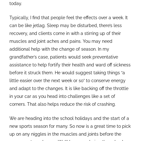
today.
Typically, I find that people feel the effects over a week. It
can be like jetlag. Sleep may be disturbed, there’s less
recovery, and clients come in with a stirring up of their
muscles and joint aches and pains. You may need
additional help with the change of season. In my
grandfather’s case, patients would seek preventative
assistance to help fortify their health and ward off sickness
before it struck them. He would suggest taking things “a
little easier over the next week or so” to conserve energy
and adapt to the changes. It is like backing off the throttle
in your car as you head into challenges like a set of
corners. That also helps reduce the risk of crashing.
We are heading into the school holidays and the start of a
new sports season for many. So now is a great time to pick
up on any niggles in the muscles and joints before the