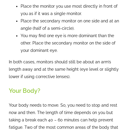
Place the monitor you use most directly in front of
you as if it was a single monitor.
Place the secondary monitor on one side and at an
angle (half of a semi-circle).
You may find one eye is more dominant than the
other. Place the secondary monitor on the side of
your dominant eye.
In both cases, monitors should still be about an arm’s
length away and at the same height (eye level or slightly
lower if using corrective lenses).
Your Body?
Your body needs to move. So, you need to stop and rest
now and then. The length of time depends on you but
taking a break each 40 – 60 minutes can help prevent
fatigue. Two of the most common areas of the body that