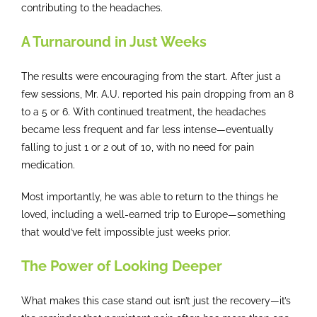
contributing to the headaches.
A Turnaround in Just Weeks
The results were encouraging from the start. After just a
few sessions, Mr. A.U. reported his pain dropping from an 8
to a 5 or 6. With continued treatment, the headaches
became less frequent and far less intense—eventually
falling to just 1 or 2 out of 10, with no need for pain
medication.
Most importantly, he was able to return to the things he
loved, including a well-earned trip to Europe—something
that would’ve felt impossible just weeks prior.
The Power of Looking Deeper
What makes this case stand out isn’t just the recovery—it’s