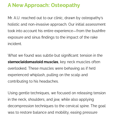
A New Approach: Osteopathy
Mr. A.U. reached out to our clinic, drawn by osteopathy’s
holistic and non-invasive approach. Our initial assessment
took into account his entire experience—from the bushfire
exposure and sinus findings to the impact of the rake
incident.
What we found was subtle but significant: tension in the
sternocleidomastoid muscles
, key neck muscles often
overlooked. These muscles were behaving as if he’d
experienced whiplash, pulling on the scalp and
contributing to his headaches.
Using gentle techniques, we focused on releasing tension
in the neck, shoulders, and jaw, while also applying
decompression techniques to the cervical spine. The goal
was to restore balance and mobility, easing pressure