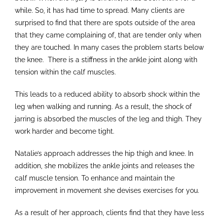
while. So, it has had time to spread. Many clients are
surprised to find that there are spots outside of the area
that they came complaining of, that are tender only when
they are touched. In many cases the problem starts below
the knee. There is a stiffness in the ankle joint along with
tension within the calf muscles.
This leads to a reduced ability to absorb shock within the
leg when walking and running. As a result, the shock of
jarring is absorbed the muscles of the leg and thigh. They
work harder and become tight.
Natalie’s approach addresses the hip thigh and knee. In
addition, she mobilizes the ankle joints and releases the
calf muscle tension. To enhance and maintain the
improvement in movement she devises exercises for you.
As a result of her approach, clients find that they have less