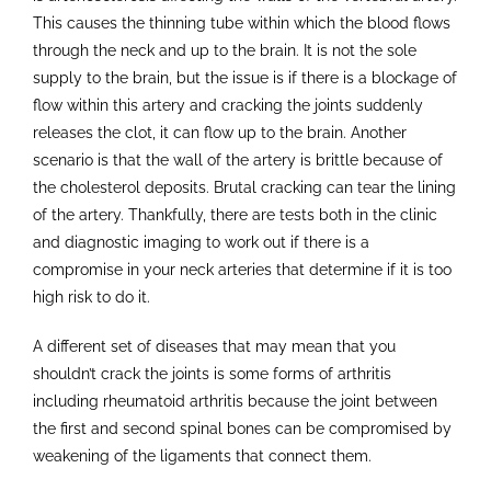
This causes the thinning tube within which the blood flows
through the neck and up to the brain. It is not the sole
supply to the brain, but the issue is if there is a blockage of
flow within this artery and cracking the joints suddenly
releases the clot, it can flow up to the brain. Another
scenario is that the wall of the artery is brittle because of
the cholesterol deposits. Brutal cracking can tear the lining
of the artery. Thankfully, there are tests both in the clinic
and diagnostic imaging to work out if there is a
compromise in your neck arteries that determine if it is too
high risk to do it.
A different set of diseases that may mean that you
shouldn’t crack the joints is some forms of arthritis
including rheumatoid arthritis because the joint between
the first and second spinal bones can be compromised by
weakening of the ligaments that connect them.