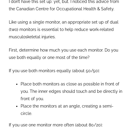
I don’t have this set up: yet, but. I noticed this advice from
the Canadian Centre for Occupational Health & Safety.
Like using a single monitor, an appropriate set up of dual
(two) monitors is essential to help reduce work-related
musculoskeletal injuries.
First, determine how much you use each monitor. Do you
use both equally or one most of the time?
If you use both monitors equally (about 50/50):
Place both monitors as close as possible in front of
you. The inner edges should touch and be directly in
front of you.
Place the monitors at an angle, creating a semi-
circle.
If you use one monitor more often (about 80/20):