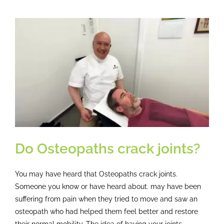
Breakthrough
How
Osteopathy
Helped
One
Engineer
Overcome
Debilitating
Headaches
Do Osteopaths crack joints?
You may have heard that Osteopaths crack joints.
Someone you know or have heard about. may have been
suffering from pain when they tried to move and saw an
osteopath who had helped them feel better and restore
their normal mobility. The idea of having your joints