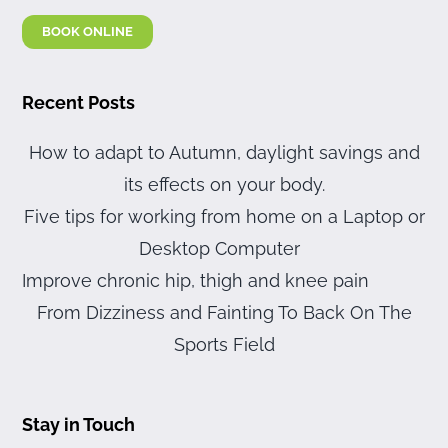
BOOK ONLINE
Recent Posts
How to adapt to Autumn, daylight savings and
its effects on your body.
Five tips for working from home on a Laptop or
Desktop Computer
Improve chronic hip, thigh and knee pain
From Dizziness and Fainting To Back On The
Sports Field
Stay in Touch