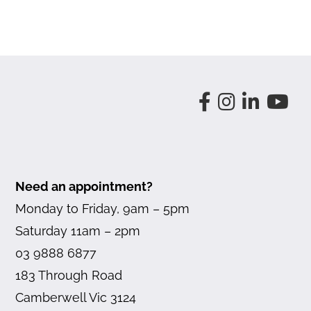
Need an appointment?
Monday to Friday, 9am – 5pm
Saturday 11am – 2pm
03 9888 6877
183 Through Road
Camberwell Vic 3124