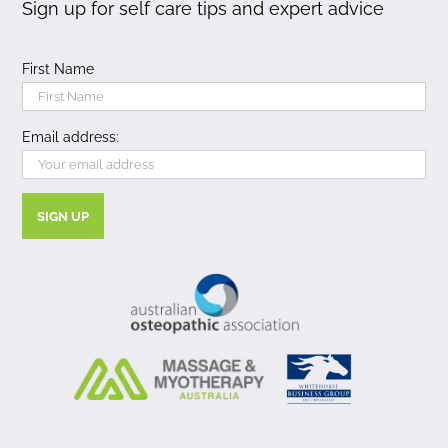
Sign up for self care tips and expert advice
First Name
Email address: