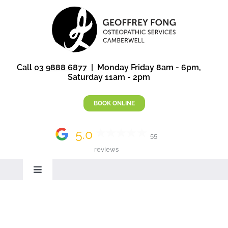
Skip
to
content
Call
03 9888 6877
| Monday Friday 8am - 6pm,
Saturday 11am - 2pm
BOOK ONLINE
5.0
55
reviews
Toggle
Navigation
Home