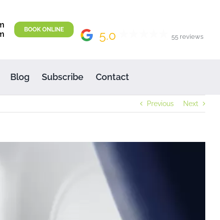
m
BOOK ONLINE
5.0
m
55 reviews
Blog
Subscribe
Contact
Previous
Next