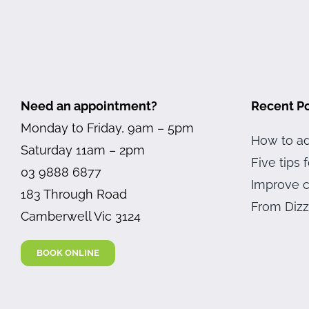
Need an appointment?
Recent P
Monday to Friday, 9am – 5pm
How to ad
Saturday 11am – 2pm
Five tips
03 9888 6877
Improve c
183 Through Road
From Dizz
Camberwell Vic 3124
BOOK ONLINE