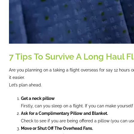
7 Tips To Survive A Long Haul Fl
Are you planning on a taking a flight overseas for say 12 hours
it easier.
Let’s plan ahead.
Get a neck pillow
Firstly, can you sleep on a flight. If you can make yoursel
Ask for a Complimentary Pillow and Blanket.
Check to see if you are being offered a pillow (you can use
Move or Shut Off The Overhead Fans.