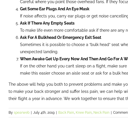
Careful where you point those overhead fans. If they focu
Get Some Ear Plugs And An Eye Mask
If noise affects you, carry ear plugs or get noise cancelli
Ask If There Any Empty Seats
To make life even more comfortable ask if there are any r
Ask For A Bulkhead Or Emergency Exit Seat
Sometimes it is possible to choose a “bulk head” seat where 
unexpected landing.
When Awake Get Up Every Now And Then And Go For A W
If on the other hand you can’t sleep on a flight, make sur
make this easier choose an aisle seat or ask for a bulk he
The above will help you both to prevent problems and make your 
to make your back stronger and suffer less pain, we can help wi
their flight a year in advance. We work together to ensure that the
By
spearweb
|
July 4th, 2019
|
Back Pain
,
Knee Pain
,
Neck Pain
|
Comment