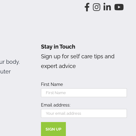
Stay in Touch
Sign up for self care tips and
ur body.
expert advice
puter
First Name
Email address: