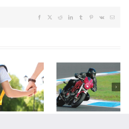
Facebook
X
Reddit
LinkedIn
Tumblr
Pinterest
Vk
Email
When the
Rubber Side
Goes Up:
Recovering
From
Motorcycle
Riding Injuries