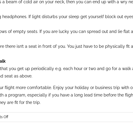
s a beam of cold air on your neck, then you can end up with a wry ne
ng headphones. If light disturbs your sleep get yourself block out ey
ows of empty seats. If you are lucky you can spread out and lie flat 
there isn’t a seat in front of you. You just have to be physically fit 
alk
e that you get up periodically e.g. each hour or two and go for a walk
ad seat as above.
flight more comfortable. Enjoy your holiday or business trip with one
th a program, especially if you have a long lead time before the fli
y are fit for the trip.
on
s Off
7
Tips