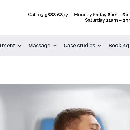
Call
03 9888 6877
| Monday Friday 8am – 6p
Saturday 11am – 2p
atment
Massage
Case studies
Booking