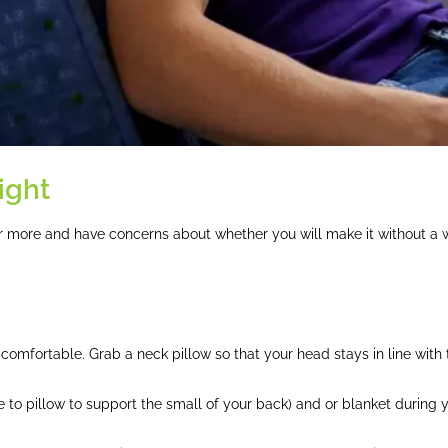
ight
 or more and have concerns about whether you will make it without a 
f comfortable. Grab a neck pillow so that your head stays in line with 
 to pillow to support the small of your back) and or blanket during yo