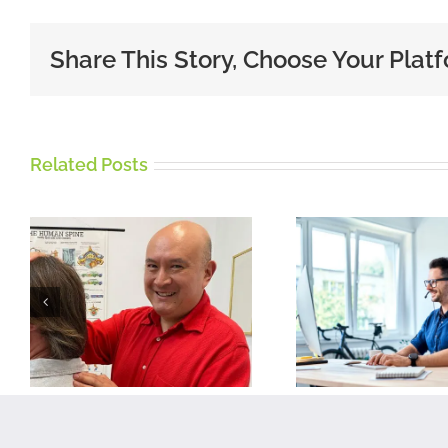
Share This Story, Choose Your Plat
Related Posts
Five tips for
working from
Imp
home on a
chron
Laptop or
thigh 
Desktop
p
Computer