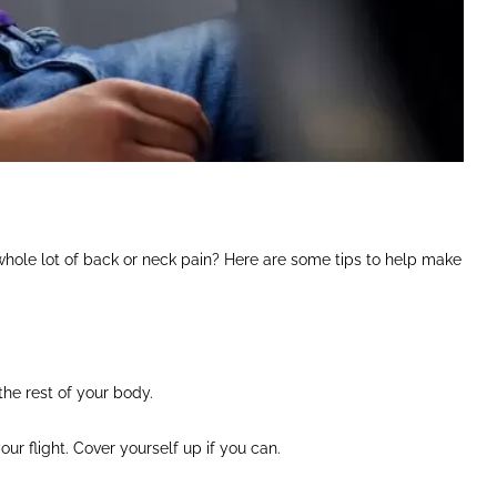
whole lot of back or neck pain? Here are some tips to help make
the rest of your body.
ur flight. Cover yourself up if you can.