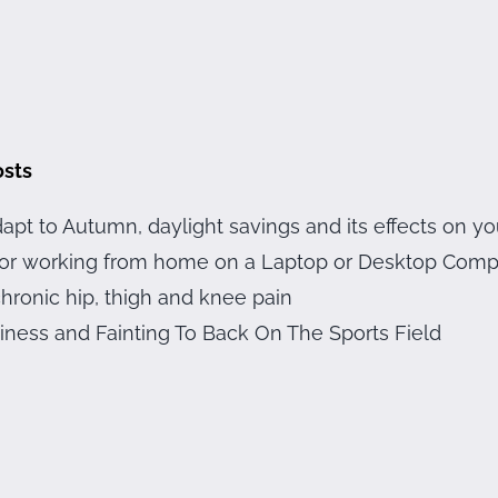
osts
apt to Autumn, daylight savings and its effects on yo
 for working from home on a Laptop or Desktop Com
hronic hip, thigh and knee pain
iness and Fainting To Back On The Sports Field