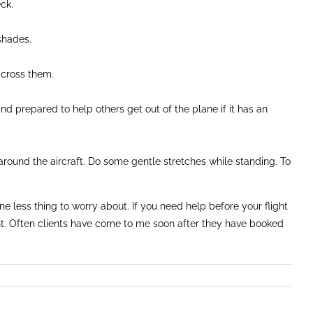
ck.
eshades.
across them.
and prepared to help others get out of the plane if it has an
 around the aircraft. Do some gentle stretches while standing. To
 less thing to worry about. If you need help before your flight
ght. Often clients have come to me soon after they have booked