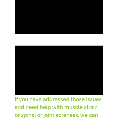
If you have addressed these issues
and need help with muscle strain
or spinal or joint soreness, we can