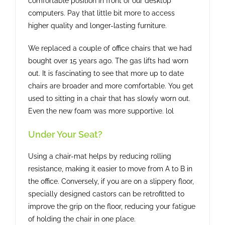
comfortable position in front of our desktop
computers. Pay that little bit more to access
higher quality and longer-lasting furniture.
We replaced a couple of office chairs that we had
bought over 15 years ago. The gas lifts had worn
out. It is fascinating to see that more up to date
chairs are broader and more comfortable. You get
used to sitting in a chair that has slowly worn out.
Even the new foam was more supportive. lol
Under Your Seat?
Using a chair-mat helps by reducing rolling
resistance, making it easier to move from A to B in
the office. Conversely, if you are on a slippery floor,
specially designed castors can be retrofitted to
improve the grip on the floor, reducing your fatigue
of holding the chair in one place.