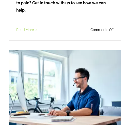
to pain? Get in touch with us to see how we can
help.
on
Read More
Comments Off
From
Bushfire
to
Breakthro
How
Osteopat
Helped
One
Engineer
Overcom
Debilitati
Headache