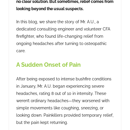
no clear solution. But sometimes, relief comes from
Contact
looking beyond the usual suspects.
In this blog, we share the story of Mr. A.U., a
dedicated consulting engineer and volunteer CFA
firefighter, who found life-changing relief from
ongoing headaches after turning to osteopathic
care.
A Sudden Onset of Pain
After being exposed to intense bushfire conditions
in January, Mr. A.U. began experiencing severe
headaches, rating 8 out of 10 in intensity. These
weren’t ordinary headaches—they worsened with
simple movements like coughing, sneezing, or
looking down. Painkillers provided temporary relief,
but the pain kept returning.