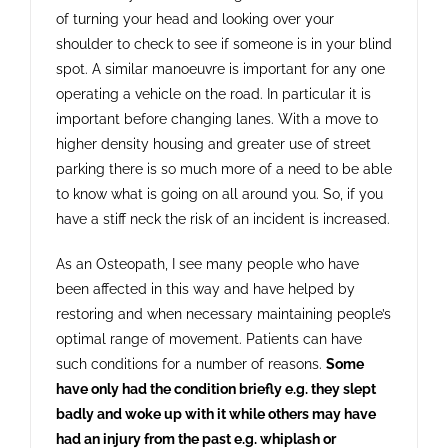
of turning your head and looking over your
shoulder to check to see if someone is in your blind
spot. A similar manoeuvre is important for any one
operating a vehicle on the road. In particular it is
important before changing lanes. With a move to
higher density housing and greater use of street
parking there is so much more of a need to be able
to know what is going on all around you. So, if you
have a stiff neck the risk of an incident is increased.
As an Osteopath, I see many people who have
been affected in this way and have helped by
restoring and when necessary maintaining people’s
optimal range of movement. Patients can have
such conditions for a number of reasons.
Some
have only had the condition briefly e.g. they slept
badly and woke up with it while others may have
had an injury from the past e.g. whiplash or