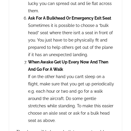
lucky you can spread out and lie flat across
them.
Ask For A Bulkhead Or Emergency Exit Seat
Sometimes it is possible to choose a “bulk
head” seat where there isn’t a seat in front of
you. You just have to be physically fit and
prepared to help others get out of the plane
if it has an unexpected landing.
When Awake Get Up Every Now And Then
And Go For A Walk
If on the other hand you can’t sleep on a
flight, make sure that you get up periodically
e.g. each hour or two and go for a walk
around the aircraft. Do some gentle
stretches while standing. To make this easier
choose an aisle seat or ask for a bulk head
seat as above.