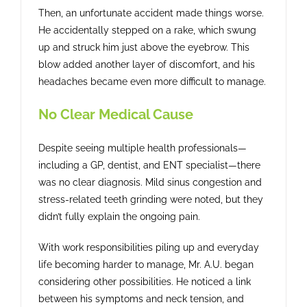
Then, an unfortunate accident made things worse.
He accidentally stepped on a rake, which swung
up and struck him just above the eyebrow. This
blow added another layer of discomfort, and his
headaches became even more difficult to manage.
No Clear Medical Cause
Despite seeing multiple health professionals—
including a GP, dentist, and ENT specialist—there
was no clear diagnosis. Mild sinus congestion and
stress-related teeth grinding were noted, but they
didn’t fully explain the ongoing pain.
With work responsibilities piling up and everyday
life becoming harder to manage, Mr. A.U. began
considering other possibilities. He noticed a link
between his symptoms and neck tension, and