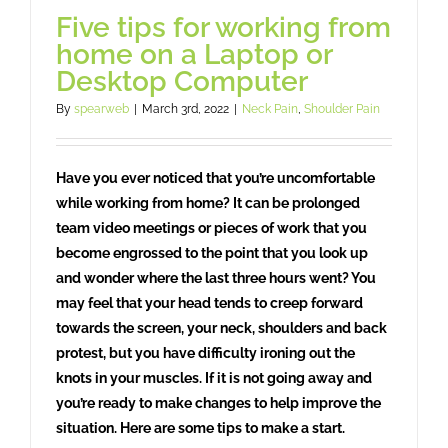
Five tips for working from
home on a Laptop or
Desktop Computer
By
spearweb
|
March 3rd, 2022
|
Neck Pain
,
Shoulder Pain
Have you ever noticed that you’re uncomfortable
while working from home? It can be prolonged
team video meetings or pieces of work that you
become engrossed to the point that you look up
and wonder where the last three hours went? You
may feel that your head tends to creep forward
towards the screen, your neck, shoulders and back
protest, but you have difficulty ironing out the
knots in your muscles. If it is not going away and
you’re ready to make changes to help improve the
situation. Here are some tips to make a start.