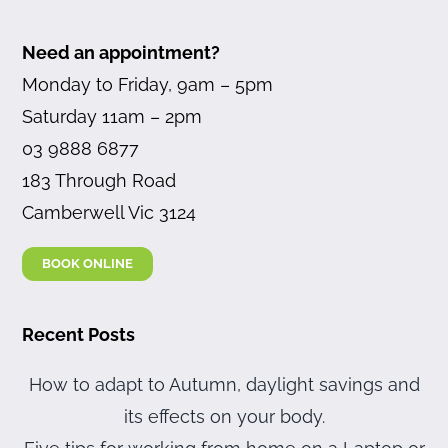
Need an appointment?
Monday to Friday, 9am – 5pm
Saturday 11am – 2pm
03 9888 6877
183 Through Road
Camberwell Vic 3124
BOOK ONLINE
Recent Posts
How to adapt to Autumn, daylight savings and
its effects on your body.