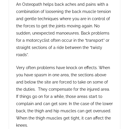
An Osteopath helps back aches and pains with a
combination of loosening the back muscle tension
and gentle techniques where you are in control of
the forces to get the joints moving again. No
sudden, unexpected manoeuvres. Back problems
for a motorcyclist often occur in the “transport” or
straight sections of a ride between the “twisty
roads”.
Very often problems have knock on effects. When
you have spasm in one area, the sections above
and below the site are forced to take on some of
the duties. They compensate for the injured area.
If things go on for a while, those areas start to
complain and can get sore. In the case of the lower
back, the thigh and hip muscles can get overused.
When the thigh muscles get tight, it can affect the
knees.