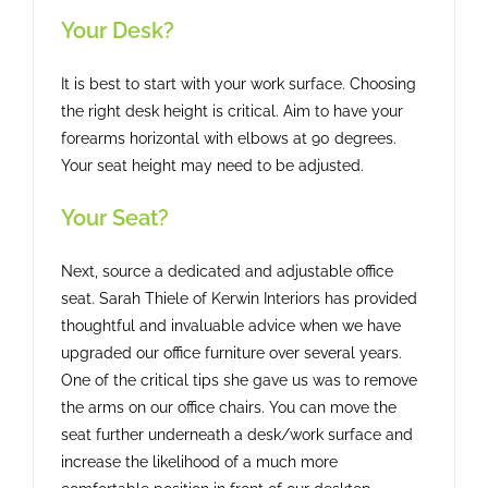
Your Desk?
It is best to start with your work surface. Choosing
the right desk height is critical. Aim to have your
forearms horizontal with elbows at 90 degrees.
Your seat height may need to be adjusted.
Your Seat?
Next, source a dedicated and adjustable office
seat. Sarah Thiele of Kerwin Interiors has provided
thoughtful and invaluable advice when we have
upgraded our office furniture over several years.
One of the critical tips she gave us was to remove
the arms on our office chairs. You can move the
seat further underneath a desk/work surface and
increase the likelihood of a much more