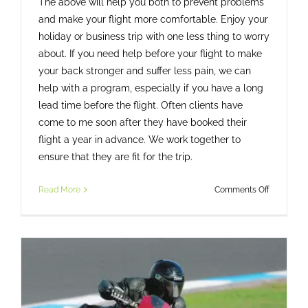
The above will help you both to prevent problems
and make your flight more comfortable. Enjoy your
holiday or business trip with one less thing to worry
about. If you need help before your flight to make
your back stronger and suffer less pain, we can
help with a program, especially if you have a long
lead time before the flight. Often clients have
come to me soon after they have booked their
flight a year in advance. We work together to
ensure that they are fit for the trip.
on
Read More
Comments Off
7
Tips
To
Survive
A
Long
Haul
Flight