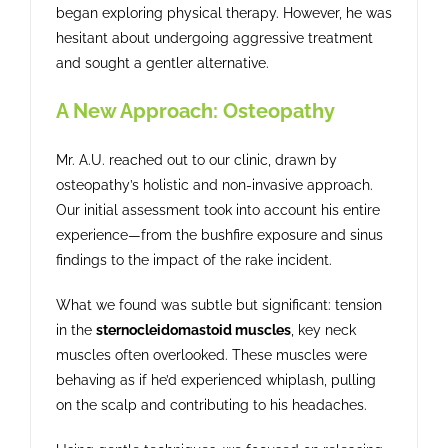
began exploring physical therapy. However, he was
hesitant about undergoing aggressive treatment
and sought a gentler alternative.
A New Approach: Osteopathy
Mr. A.U. reached out to our clinic, drawn by
osteopathy’s holistic and non-invasive approach.
Our initial assessment took into account his entire
experience—from the bushfire exposure and sinus
findings to the impact of the rake incident.
What we found was subtle but significant: tension
in the
sternocleidomastoid muscles
, key neck
muscles often overlooked. These muscles were
behaving as if he’d experienced whiplash, pulling
on the scalp and contributing to his headaches.