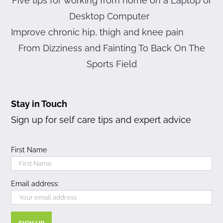
Five tips for working from home on a Laptop or
Desktop Computer
Improve chronic hip, thigh and knee pain
From Dizziness and Fainting To Back On The
Sports Field
Stay in Touch
Sign up for self care tips and expert advice
First Name
Email address: