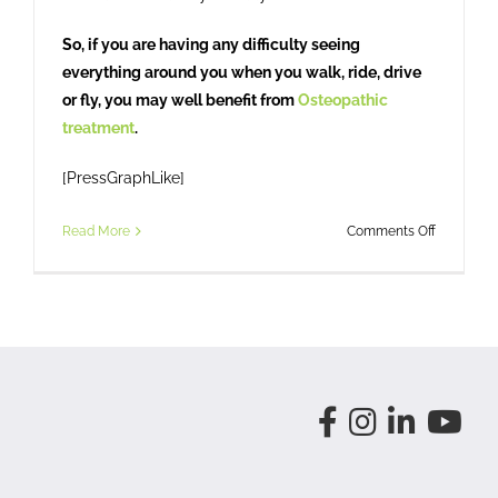
So, if you are having any difficulty seeing
everything around you when you walk, ride, drive
or fly, you may well benefit from
Osteopathic
treatment
.
[PressGraphLike]
on
Read More
Comments Off
Head
Check?