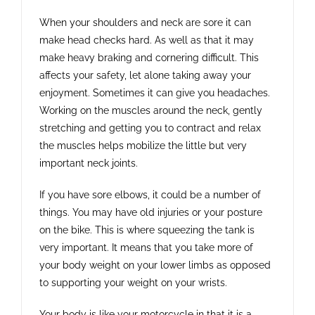
When your shoulders and neck are sore it can
make head checks hard. As well as that it may
make heavy braking and cornering difficult. This
affects your safety, let alone taking away your
enjoyment. Sometimes it can give you headaches.
Working on the muscles around the neck, gently
stretching and getting you to contract and relax
the muscles helps mobilize the little but very
important neck joints.
If you have sore elbows, it could be a number of
things. You may have old injuries or your posture
on the bike. This is where squeezing the tank is
very important. It means that you take more of
your body weight on your lower limbs as opposed
to supporting your weight on your wrists.
Your body is like your motorcycle in that it is a