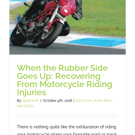
When the Rubber Side
Goes Up: Recovering
From Motorcycle Riding
Injuries
By
spearweb
|
October 4th, 2018
|
Back Pain
,
Knee Pain
,
Neck Pain
There is nothing quite like the exhilaration of riding
your motorcycle along your favourite road or track.