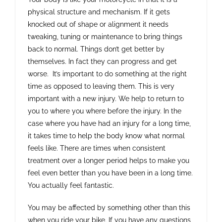
physical structure and mechanism. If it gets
knocked out of shape or alignment it needs
tweaking, tuning or maintenance to bring things
back to normal. Things don’t get better by
themselves. In fact they can progress and get
worse. It’s important to do something at the right
time as opposed to leaving them. This is very
important with a new injury. We help to return to
you to where you where before the injury. In the
case where you have had an injury for a long time,
it takes time to help the body know what normal
feels like. There are times when consistent
treatment over a longer period helps to make you
feel even better than you have been in a long time.
You actually feel fantastic.
You may be affected by something other than this
when you ride your bike. If you have any questions