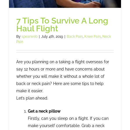
7 Tips To Survive A Long
Haul Flight
By
spearweb
|
July 4th, 2019
|
Back Pain
,
Knee Pain
,
Neck
Pain
Are you planning on a taking a flight overseas for
say 12 hours or more and have concerns about
whether you will make it without a whole lot of
back or neck pain? Here are some tips to help
make it easier.
Let’s plan ahead.
Get a neck pillow
Firstly, can you sleep on a flight. If you can
make yourself comfortable. Grab a neck