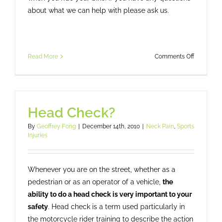
about what we can help with please ask us.
on
Read More
Comments Off
When
the
Rubber
Side
Head Check?
Goes
Up:
By
Geoffrey Fong
|
December 14th, 2010
|
Neck Pain
,
Sports
Recoverin
Injuries
From
Motorcyc
Riding
Whenever you are on the street, whether as a
Injuries
pedestrian or as an operator of a vehicle,
the
ability to do a head check is very important to your
safety
. Head check is a term used particularly in
the motorcycle rider training to describe the action