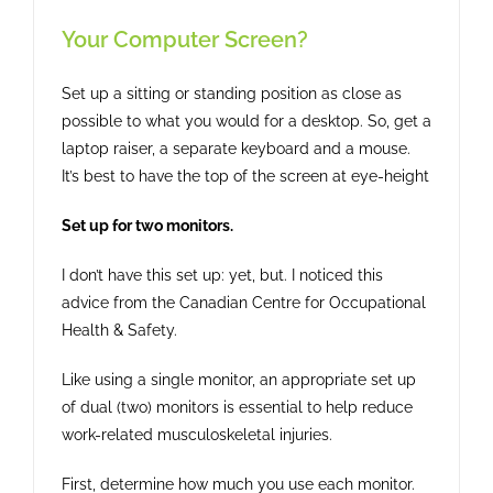
Your Computer Screen?
Set up a sitting or standing position as close as
possible to what you would for a desktop. So, get a
laptop raiser, a separate keyboard and a mouse.
It’s best to have the top of the screen at eye-height
Set up for two monitors.
I don’t have this set up: yet, but. I noticed this
advice from the Canadian Centre for Occupational
Health & Safety.
Like using a single monitor, an appropriate set up
of dual (two) monitors is essential to help reduce
work-related musculoskeletal injuries.
First, determine how much you use each monitor.