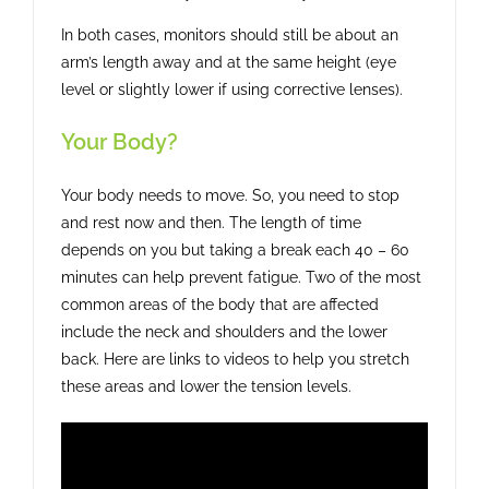
In both cases, monitors should still be about an
arm’s length away and at the same height (eye
level or slightly lower if using corrective lenses).
Your Body?
Your body needs to move. So, you need to stop
and rest now and then. The length of time
depends on you but taking a break each 40 – 60
minutes can help prevent fatigue. Two of the most
common areas of the body that are affected
include the neck and shoulders and the lower
back. Here are links to videos to help you stretch
these areas and lower the tension levels.