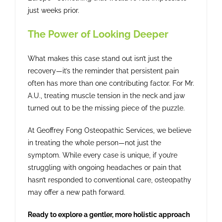
just weeks prior.
The Power of Looking Deeper
What makes this case stand out isn’t just the
recovery—it’s the reminder that persistent pain
often has more than one contributing factor. For Mr.
A.U., treating muscle tension in the neck and jaw
turned out to be the missing piece of the puzzle.
At Geoffrey Fong Osteopathic Services, we believe
in treating the whole person—not just the
symptom. While every case is unique, if you’re
struggling with ongoing headaches or pain that
hasn’t responded to conventional care, osteopathy
may offer a new path forward.
Ready to explore a gentler, more holistic approach