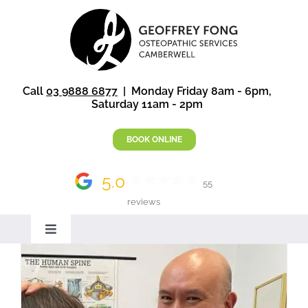
Skip
to
content
Call
03 9888 6877
| Monday Friday 8am - 6pm,
Saturday 11am - 2pm
BOOK ONLINE
5.0
55
reviews
Toggle
Navigation
Home