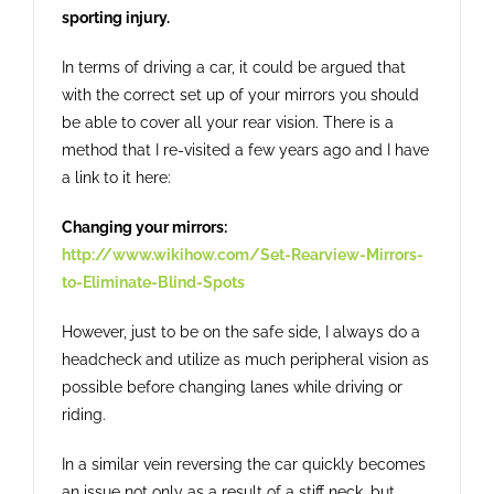
sporting injury.
In terms of driving a car, it could be argued that
with the correct set up of your mirrors you should
be able to cover all your rear vision. There is a
method that I re-visited a few years ago and I have
a link to it here:
Changing your mirrors:
http://www.wikihow.com/Set-Rearview-Mirrors-
to-Eliminate-Blind-Spots
However, just to be on the safe side, I always do a
headcheck and utilize as much peripheral vision as
possible before changing lanes while driving or
riding.
In a similar vein reversing the car quickly becomes
an issue not only as a result of a stiff neck, but