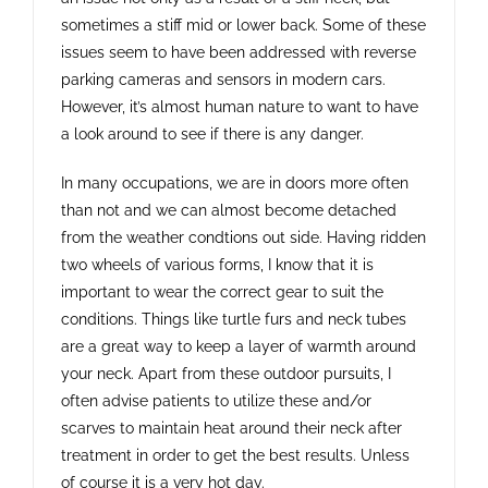
sometimes a stiff mid or lower back. Some of these
issues seem to have been addressed with reverse
parking cameras and sensors in modern cars.
However, it’s almost human nature to want to have
a look around to see if there is any danger.
In many occupations, we are in doors more often
than not and we can almost become detached
from the weather condtions out side. Having ridden
two wheels of various forms, I know that it is
important to wear the correct gear to suit the
conditions. Things like turtle furs and neck tubes
are a great way to keep a layer of warmth around
your neck. Apart from these outdoor pursuits, I
often advise patients to utilize these and/or
scarves to maintain heat around their neck after
treatment in order to get the best results. Unless
of course it is a very hot day.