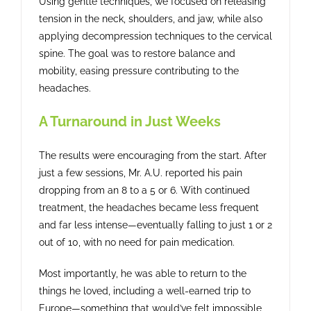
Using gentle techniques, we focused on releasing
tension in the neck, shoulders, and jaw, while also
applying decompression techniques to the cervical
spine. The goal was to restore balance and
mobility, easing pressure contributing to the
headaches.
A Turnaround in Just Weeks
The results were encouraging from the start. After
just a few sessions, Mr. A.U. reported his pain
dropping from an 8 to a 5 or 6. With continued
treatment, the headaches became less frequent
and far less intense—eventually falling to just 1 or 2
out of 10, with no need for pain medication.
Most importantly, he was able to return to the
things he loved, including a well-earned trip to
Europe—something that would’ve felt impossible