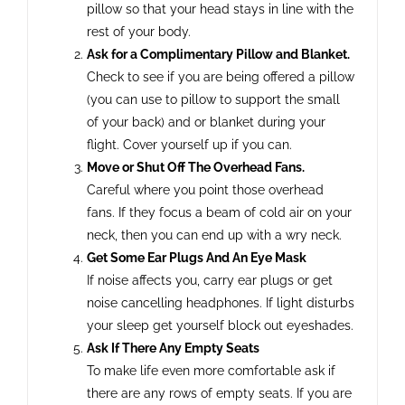
pillow so that your head stays in line with the
rest of your body.
Ask for a Complimentary Pillow and Blanket.
Check to see if you are being offered a pillow
(you can use to pillow to support the small
of your back) and or blanket during your
flight. Cover yourself up if you can.
Move or Shut Off The Overhead Fans.
Careful where you point those overhead
fans. If they focus a beam of cold air on your
neck, then you can end up with a wry neck.
Get Some Ear Plugs And An Eye Mask
If noise affects you, carry ear plugs or get
noise cancelling headphones. If light disturbs
your sleep get yourself block out eyeshades.
Ask If There Any Empty Seats
To make life even more comfortable ask if
there are any rows of empty seats. If you are