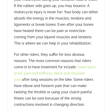
If the rubber side goes up, you may bounce. A
motorcycle injury is never fun. Your body can either
absorb the energy in the muscles, tendons and
ligaments or break bones. Even after your bones
have healed there can be pain or restriction
coming from your injured muscles and tendons.
This is where we can help in your rehabilitation.
For other riders, they suffer for less obvious
reasons. The more common reasons that riders
come in to have treatment for include:
lower back
ache, pain and stiffness
.
Neck and shoulder
pain
after long sessions on the bike. Some riders
have elbow and forearm pain that can make
twisting the throttle or using your clutch painful.
Knees can be sore because of the strong
contractions involved in changing direction.