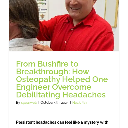
Osteopathy
Treatment
Massage
Case studies
From Bushfire to
Breakthrough: How
Booking
Osteopathy Helped One
Engineer Overcome
Debilitating Headaches
Blog
By
spearweb
|
October 9th, 2025
|
Neck Pain
Subscribe
Persistent headaches can feel like a mystery with