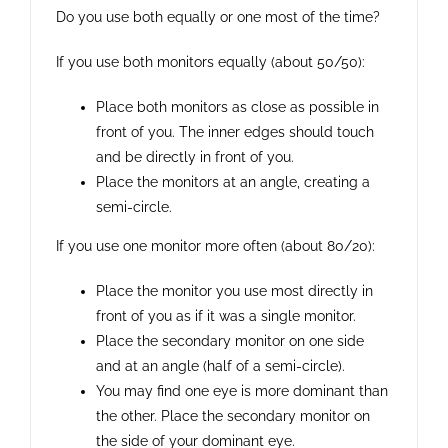
Do you use both equally or one most of the time?
If you use both monitors equally (about 50/50):
Place both monitors as close as possible in
front of you. The inner edges should touch
and be directly in front of you.
Place the monitors at an angle, creating a
semi-circle.
If you use one monitor more often (about 80/20):
Place the monitor you use most directly in
front of you as if it was a single monitor.
Place the secondary monitor on one side
and at an angle (half of a semi-circle).
You may find one eye is more dominant than
the other. Place the secondary monitor on
the side of your dominant eye.