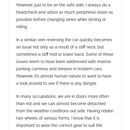
However, just to be on the safe side, I always do a
headcheck and utilize as much peripheral vision as
possible before changing lanes while driving or
riding.
In a similar vein reversing the car quickly becomes
an issue not only as a result of a stiff neck, but
sometimes a stiff mid or lower back. Some of these
issues seem to have been addressed with reverse
parking cameras and sensors in modern cars.
However, it’s almost human nature to want to have
a look around to see if there is any danger.
In many occupations, we are in doors more often
than not and we can almost become detached
from the weather condtions out side. Having ridden
two wheels of various forms, I know that it is
important to wear the correct gear to suit the