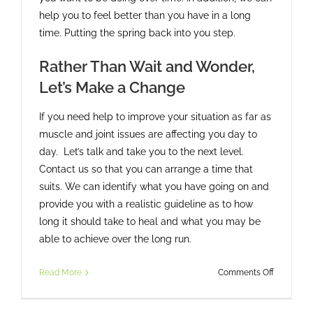
help you to feel better than you have in a long
time. Putting the spring back into you step.
Rather Than Wait and Wonder,
Let’s Make a Change
If you need help to improve your situation as far as
muscle and joint issues are affecting you day to
day. Let’s talk and take you to the next level.
Contact us so that you can arrange a time that
suits. We can identify what you have going on and
provide you with a realistic guideline as to how
long it should take to heal and what you may be
able to achieve over the long run.
on
Read More
Comments Off
Could
Your