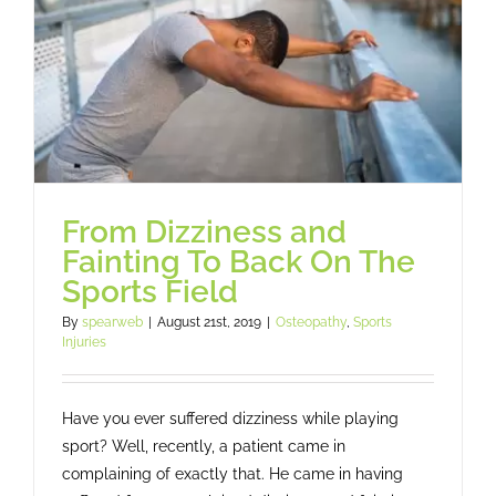
Osteopathy
Treatment
Massage
Case studies
From Dizziness and
Fainting To Back On The
Sports Field
Booking
By
spearweb
|
August 21st, 2019
|
Osteopathy
,
Sports
Injuries
Blog
Have you ever suffered dizziness while playing
Subscribe
sport? Well, recently, a patient came in
complaining of exactly that. He came in having