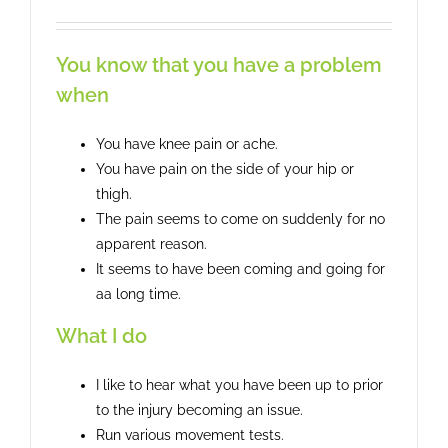
You know that you have a problem
when
You have knee pain or ache.
You have pain on the side of your hip or
thigh.
The pain seems to come on suddenly for no
apparent reason.
It seems to have been coming and going for
aa long time.
What I do
I like to hear what you have been up to prior
to the injury becoming an issue.
Run various movement tests.