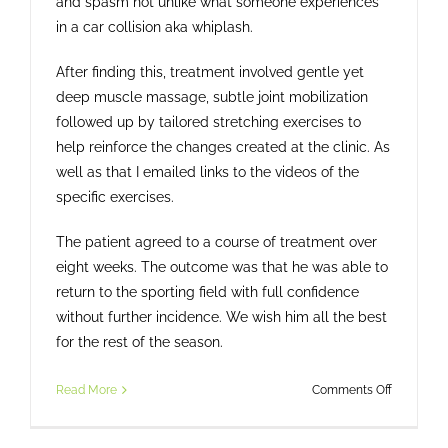
and spasm not unlike what someone experiences
in a car collision aka whiplash.
After finding this, treatment involved gentle yet
deep muscle massage, subtle joint mobilization
followed up by tailored stretching exercises to
help reinforce the changes created at the clinic. As
well as that I emailed links to the videos of the
specific exercises.
The patient agreed to a course of treatment over
eight weeks. The outcome was that he was able to
return to the sporting field with full confidence
without further incidence. We wish him all the best
for the rest of the season.
on
Read More
Comments Off
From
Dizziness