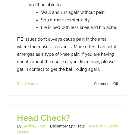
you’ll be able to:
Walk and run again without pain.
Squat more comfortably
Lie in bed with less knee and hip ache.
ITB issues don’t always cause pain in the area
where the muscle tension is. More often than not it
emerges as a type of knee pain. If you are having
doubts about the cause of your knee pain, please
get in contact to get the ball rolling again.
on
Read More
Comments Off
ITB
–
Ilio
Tibial
Head Check?
Band
By
Geoffrey Fong
|
December 14th, 2010
|
Neck Pain
,
Sports
Injuries