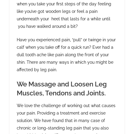
when you take your first steps of the day feeling
like you’ve got wooden legs or feel a pain
underneath your heel that lasts for a while until
you have walked around a bit?
Have you experienced pain, “pull” or twinge in your
calf when you take off for a quick run? Ever had a
dull tooth ache like pain along the front of your
shin. There are many ways in which you might be
affected by leg pain.
We Massage and Loosen Leg
Muscles, Tendons and Joints.
We love the challenge of working out what causes
your pain. Providing a treatment and exercise
solution. We have found that in many case of
chronic or long-standing leg pain that you also