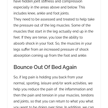
have hidden joint stiffness and compression
especially in the areas above and below. This
includes knee, ankle and foot joints.
They need to be assessed and treated to help take
the pressure out of the leg muscles. Some of the
muscles that start in the leg actually end up in the
feet. If they are tense, you lose the ability to
absorb shock in your foot. So, the muscles in your
legs suffer from an increased pressure of shock
absorption coming up from the foot and ankle.
Bounce Out Of Bed Again
So, if leg pain is holding you back from your
normal, sporting, leisure and/or work activities, we
help you reduce the pain of the inflammation and
then the pain and tension in your muscles, tendons
and joints, so that you can return to what you what
you want to be doing over time. In addition, we can