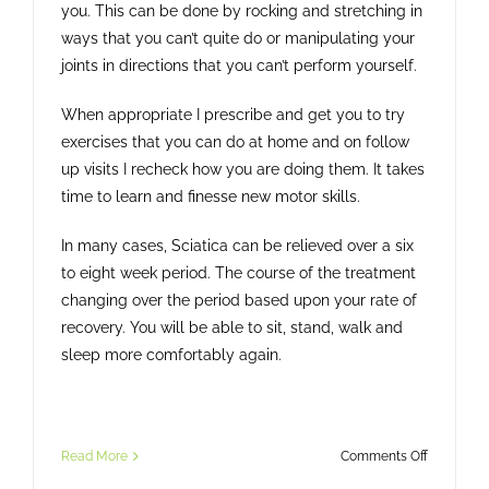
you. This can be done by rocking and stretching in
ways that you can’t quite do or manipulating your
joints in directions that you can’t perform yourself.
When appropriate I prescribe and get you to try
exercises that you can do at home and on follow
up visits I recheck how you are doing them. It takes
time to learn and finesse new motor skills.
In many cases, Sciatica can be relieved over a six
to eight week period. The course of the treatment
changing over the period based upon your rate of
recovery. You will be able to sit, stand, walk and
sleep more comfortably again.
on
Read More
Comments Off
Sciatica