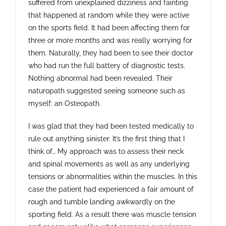
suffered from unexplained dizziness and fainting
Contact
that happened at random while they were active
on the sports field. It had been affecting them for
three or more months and was really worrying for
them. Naturally, they had been to see their doctor
who had run the full battery of diagnostic tests.
Nothing abnormal had been revealed. Their
naturopath suggested seeing someone such as
myself: an Osteopath.
I was glad that they had been tested medically to
rule out anything sinister. It’s the first thing that I
think of… My approach was to assess their neck
and spinal movements as well as any underlying
tensions or abnormalities within the muscles. In this
case the patient had experienced a fair amount of
rough and tumble landing awkwardly on the
sporting field. As a result there was muscle tension