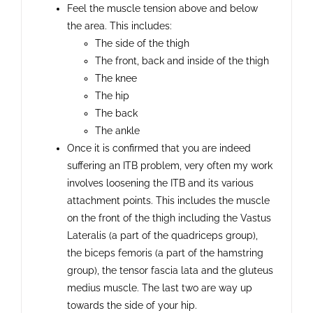
Feel the muscle tension above and below
the area. This includes:
The side of the thigh
The front, back and inside of the thigh
The knee
The hip
The back
The ankle
Once it is confirmed that you are indeed
suffering an ITB problem, very often my work
involves loosening the ITB and its various
attachment points. This includes the muscle
on the front of the thigh including the Vastus
Lateralis (a part of the quadriceps group),
the biceps femoris (a part of the hamstring
group), the tensor fascia lata and the gluteus
medius muscle. The last two are way up
towards the side of your hip.