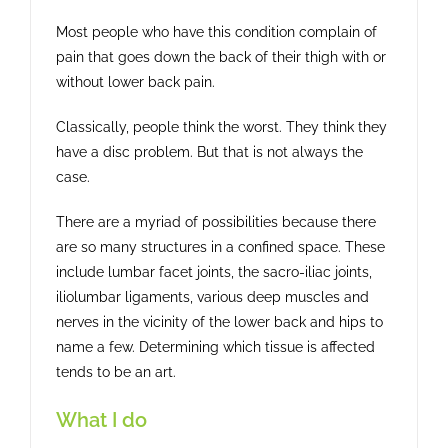
Most people who have this condition complain of
pain that goes down the back of their thigh with or
without lower back pain.
Classically, people think the worst. They think they
have a disc problem. But that is not always the
case.
There are a myriad of possibilities because there
are so many structures in a confined space. These
include lumbar facet joints, the sacro-iliac joints,
iliolumbar ligaments, various deep muscles and
nerves in the vicinity of the lower back and hips to
name a few. Determining which tissue is affected
tends to be an art.
What I do