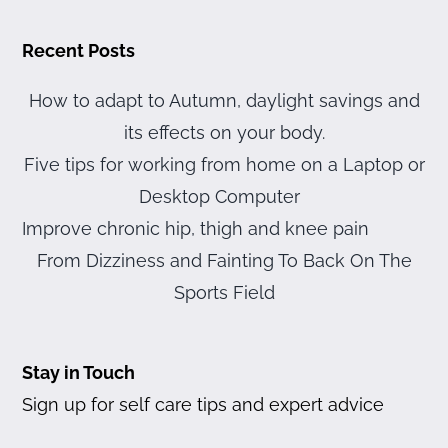
Recent Posts
How to adapt to Autumn, daylight savings and
its effects on your body.
Five tips for working from home on a Laptop or
Desktop Computer
Improve chronic hip, thigh and knee pain
From Dizziness and Fainting To Back On The
Sports Field
Stay in Touch
Sign up for self care tips and expert advice