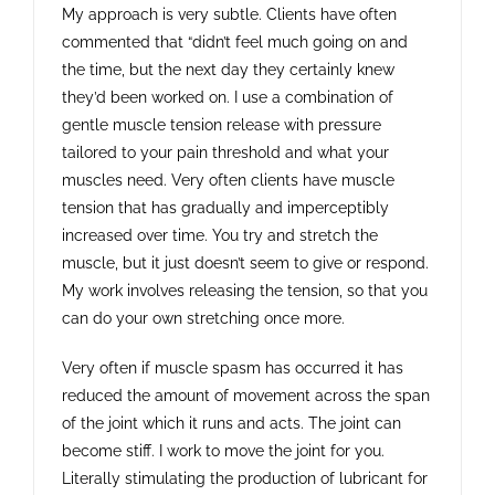
My approach is very subtle. Clients have often
commented that “didn’t feel much going on and
the time, but the next day they certainly knew
they’d been worked on. I use a combination of
gentle muscle tension release with pressure
tailored to your pain threshold and what your
muscles need. Very often clients have muscle
tension that has gradually and imperceptibly
increased over time. You try and stretch the
muscle, but it just doesn’t seem to give or respond.
My work involves releasing the tension, so that you
can do your own stretching once more.
Very often if muscle spasm has occurred it has
reduced the amount of movement across the span
of the joint which it runs and acts. The joint can
become stiff. I work to move the joint for you.
Literally stimulating the production of lubricant for