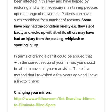
been affected in this way and have helped by
restoring and when necessary maintaining people’s
optimal range of movement. Patients can have
such conditions for a number of reasons.
Some
have only had the condition briefly e.g. they slept
badly and woke up with it while others may have
had an injury from the past e.g. whiplash or
sporting injury.
In terms of driving a car, it could be argued that
with the correct set up of your mirrors you should
be able to cover all your rear vision. There is a
method that I re-visited a few years ago and I have
a link to it here:
Changing your mirrors:
http://www.wikihow.com/Set-Rearview-Mirrors-
to-Eliminate-Blind-Spots