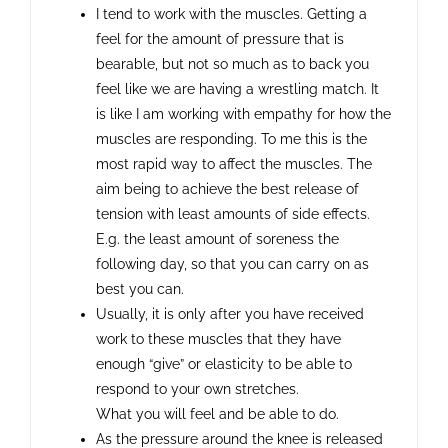
I tend to work with the muscles. Getting a
feel for the amount of pressure that is
bearable, but not so much as to back you
feel like we are having a wrestling match. It
is like I am working with empathy for how the
muscles are responding. To me this is the
most rapid way to affect the muscles. The
aim being to achieve the best release of
tension with least amounts of side effects.
E.g. the least amount of soreness the
following day, so that you can carry on as
best you can.
Usually, it is only after you have received
work to these muscles that they have
enough “give” or elasticity to be able to
respond to your own stretches.
What you will feel and be able to do.
As the pressure around the knee is released