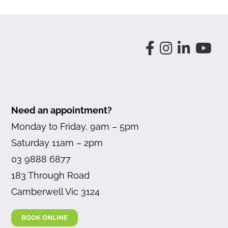
Need an appointment?
Monday to Friday, 9am – 5pm
Saturday 11am – 2pm
03 9888 6877
183 Through Road
Camberwell Vic 3124
BOOK ONLINE