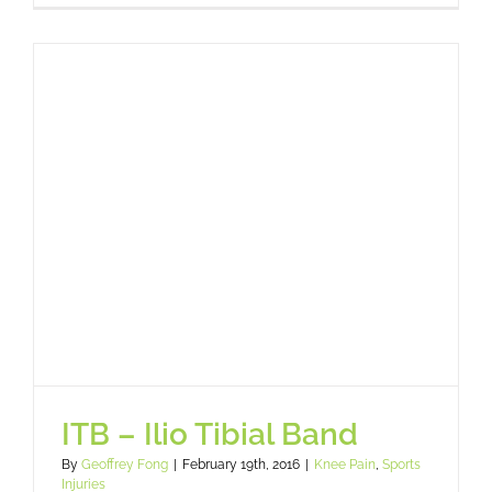
ITB – Ilio Tibial Band
By
Geoffrey Fong
|
February 19th, 2016
|
Knee Pain
,
Sports
Injuries