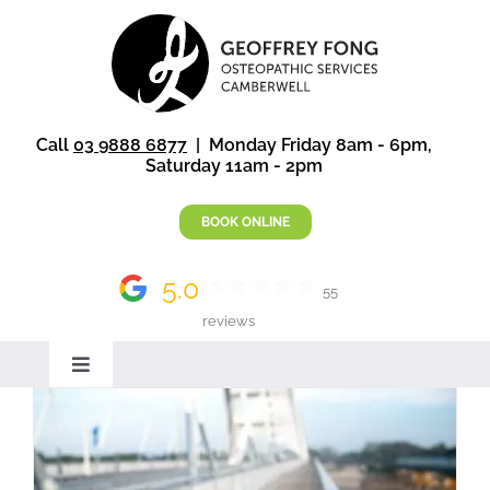
Skip
to
content
Call
03 9888 6877
| Monday Friday 8am - 6pm,
Saturday 11am - 2pm
BOOK ONLINE
5.0
55
reviews
Toggle
Navigation
Home