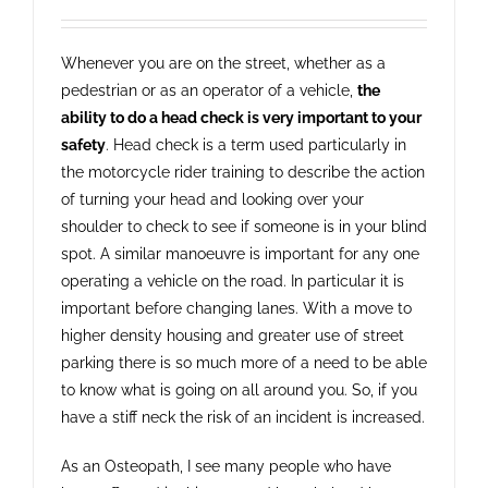
Whenever you are on the street, whether as a
pedestrian or as an operator of a vehicle,
the
ability to do a head check is very important to your
safety
. Head check is a term used particularly in
the motorcycle rider training to describe the action
of turning your head and looking over your
shoulder to check to see if someone is in your blind
spot. A similar manoeuvre is important for any one
operating a vehicle on the road. In particular it is
important before changing lanes. With a move to
higher density housing and greater use of street
parking there is so much more of a need to be able
to know what is going on all around you. So, if you
have a stiff neck the risk of an incident is increased.
As an Osteopath, I see many people who have