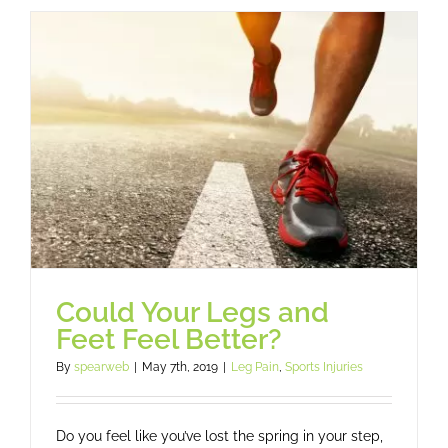
and
Fainting
To
Back
On
The
Sports
Field
Could Your Legs and
Feet Feel Better?
By
spearweb
|
May 7th, 2019
|
Leg Pain
,
Sports Injuries
Do you feel like you’ve lost the spring in your step,