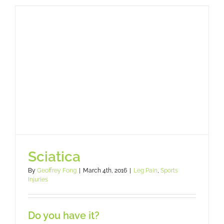
Legs
and
Feet
Feel
Better?
Sciatica
By
Geoffrey Fong
|
March 4th, 2016
|
Leg Pain
,
Sports
Injuries
Do you have it?