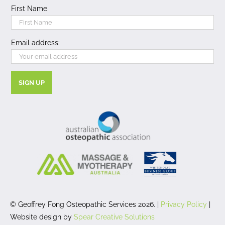
First Name
Email address:
© Geoffrey Fong Osteopathic Services 2026. |
Privacy Policy
|
Website design by
Spear Creative Solutions