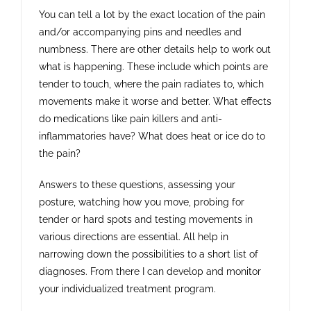
You can tell a lot by the exact location of the pain
and/or accompanying pins and needles and
numbness. There are other details help to work out
what is happening. These include which points are
tender to touch, where the pain radiates to, which
movements make it worse and better. What effects
do medications like pain killers and anti-
inflammatories have? What does heat or ice do to
the pain?
Answers to these questions, assessing your
posture, watching how you move, probing for
tender or hard spots and testing movements in
various directions are essential. All help in
narrowing down the possibilities to a short list of
diagnoses. From there I can develop and monitor
your individualized treatment program.