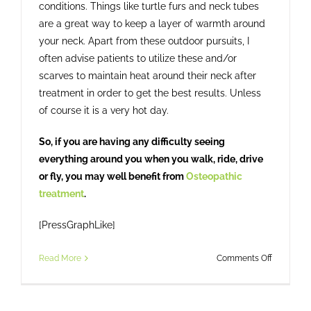
conditions. Things like turtle furs and neck tubes
are a great way to keep a layer of warmth around
your neck. Apart from these outdoor pursuits, I
often advise patients to utilize these and/or
scarves to maintain heat around their neck after
treatment in order to get the best results. Unless
of course it is a very hot day.
So, if you are having any difficulty seeing
everything around you when you walk, ride, drive
or fly, you may well benefit from
Osteopathic
treatment
.
[PressGraphLike]
on
Read More
Comments Off
Head
Check?