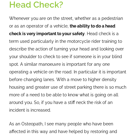
Osteopathy
Head Check?
Whenever you are on the street, whether as a pedestrian
Treatment
or as an operator of a vehicle,
the ability to do a head
check is very important to your safety
. Head check is a
Massage
term used particularly in the motorcycle rider training to
describe the action of turning your head and looking over
your shoulder to check to see if someone is in your blind
Case studies
spot. A similar manoeuvre is important for any one
operating a vehicle on the road. In particular it is important
before changing lanes. With a move to higher density
Booking
housing and greater use of street parking there is so much
more of a need to be able to know what is going on all
Blog
around you. So, if you have a stiff neck the risk of an
incident is increased.
Subscribe
As an Osteopath, I see many people who have been
affected in this way and have helped by restoring and