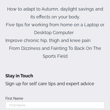
How to adapt to Autumn, daylight savings and
its effects on your body.
Five tips for working from home on a Laptop or
Desktop Computer
Improve chronic hip, thigh and knee pain
From Dizziness and Fainting To Back On The
Sports Field
Stay in Touch
Sign up for self care tips and expert advice
First Name