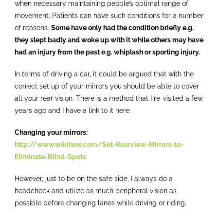
when necessary maintaining people’s optimal range of
Contact
movement. Patients can have such conditions for a number
of reasons.
Some have only had the condition briefly e.g.
they slept badly and woke up with it while others may have
had an injury from the past e.g. whiplash or sporting injury.
In terms of driving a car, it could be argued that with the
correct set up of your mirrors you should be able to cover
all your rear vision. There is a method that I re-visited a few
years ago and I have a link to it here:
Changing your mirrors:
http://www.wikihow.com/Set-Rearview-Mirrors-to-
Eliminate-Blind-Spots
However, just to be on the safe side, I always do a
headcheck and utilize as much peripheral vision as
possible before changing lanes while driving or riding.