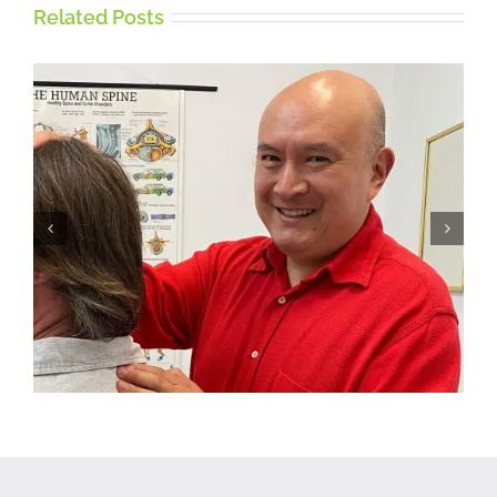
Related Posts
Five tips for working from
home on a Laptop or
Desktop Computer