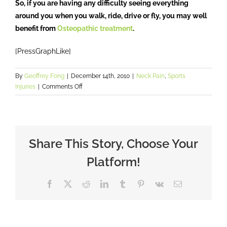
So, if you are having any difficulty seeing everything
around you when you walk, ride, drive or fly, you may well
benefit from
Osteopathic treatment
.
[PressGraphLike]
By
Geoffrey Fong
|
December 14th, 2010
|
Neck Pain
,
Sports
on
Injuries
|
Comments Off
Head
Check?
Share This Story, Choose Your
Platform!
Facebook
X
Reddit
LinkedIn
Tumblr
Pinterest
Vk
Email