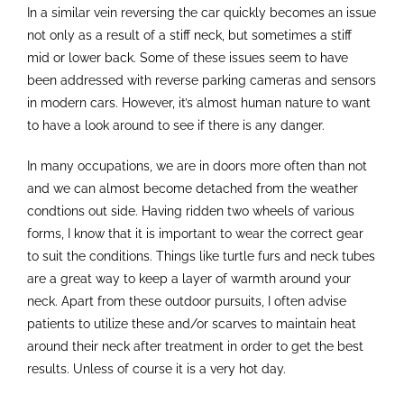
In a similar vein reversing the car quickly becomes an issue
not only as a result of a stiff neck, but sometimes a stiff
mid or lower back. Some of these issues seem to have
been addressed with reverse parking cameras and sensors
in modern cars. However, it’s almost human nature to want
to have a look around to see if there is any danger.
In many occupations, we are in doors more often than not
and we can almost become detached from the weather
condtions out side. Having ridden two wheels of various
forms, I know that it is important to wear the correct gear
to suit the conditions. Things like turtle furs and neck tubes
are a great way to keep a layer of warmth around your
neck. Apart from these outdoor pursuits, I often advise
patients to utilize these and/or scarves to maintain heat
around their neck after treatment in order to get the best
results. Unless of course it is a very hot day.