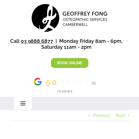
Skip
to
content
Call
03 9888 6877
| Monday Friday 8am - 6pm,
Saturday 11am - 2pm
BOOK ONLINE
5.0
55
reviews
Toggle
Navigation
Previous
Next
Home