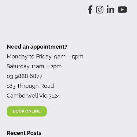
Need an appointment?
Monday to Friday, 9am – 5pm
Saturday 11am – 2pm
03 9888 6877
183 Through Road
Camberwell Vic 3124
BOOK ONLINE
Recent Posts